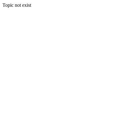
Topic not exist