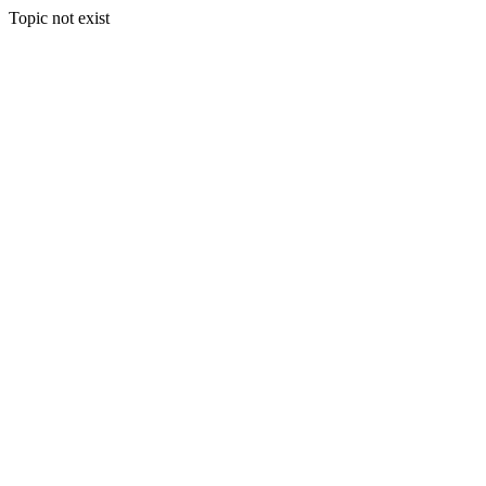
Topic not exist