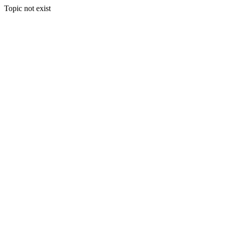
Topic not exist