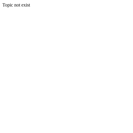
Topic not exist