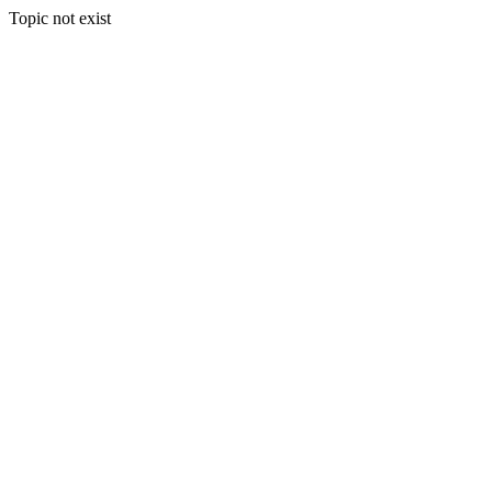
Topic not exist