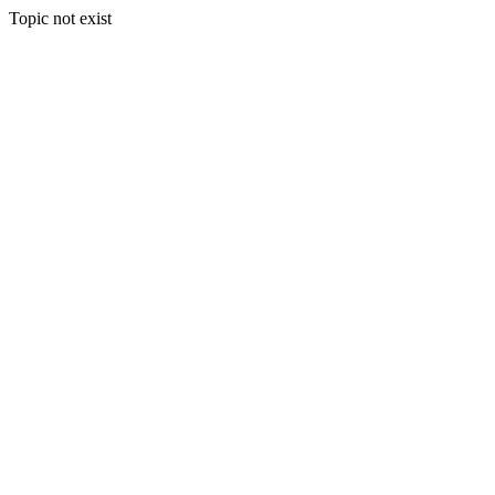
Topic not exist