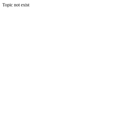
Topic not exist