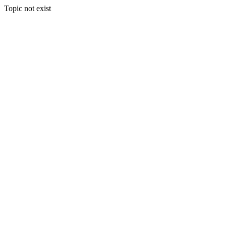
Topic not exist