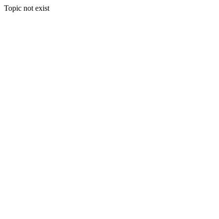
Topic not exist