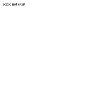
Topic not exist