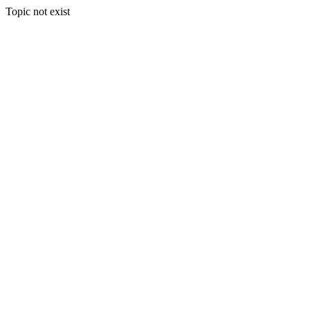
Topic not exist