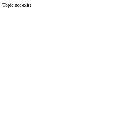
Topic not exist