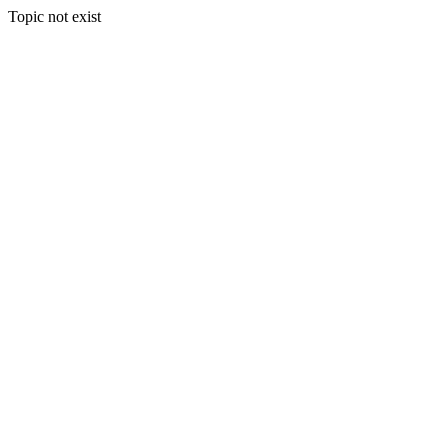
Topic not exist