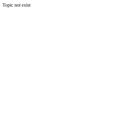
Topic not exist