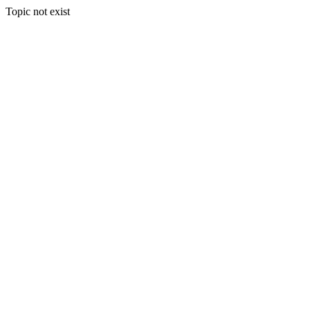
Topic not exist