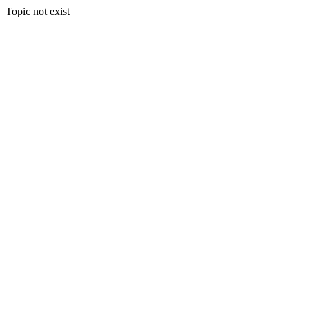
Topic not exist