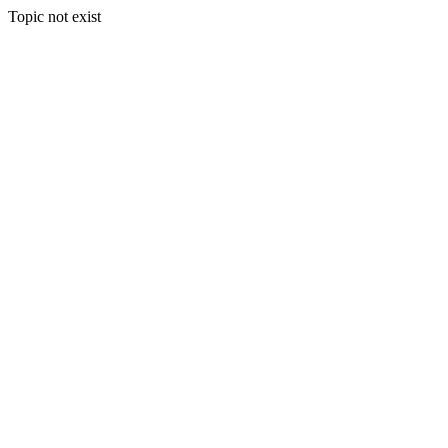
Topic not exist