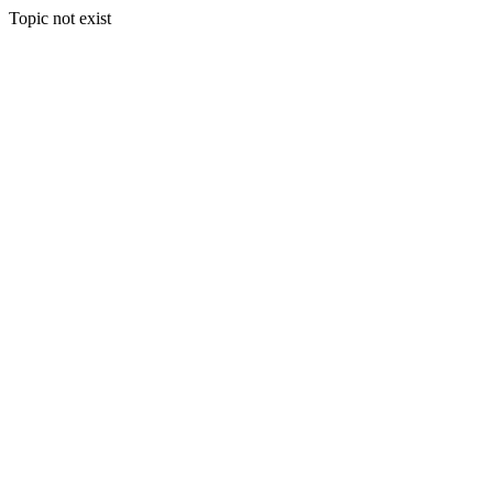
Topic not exist