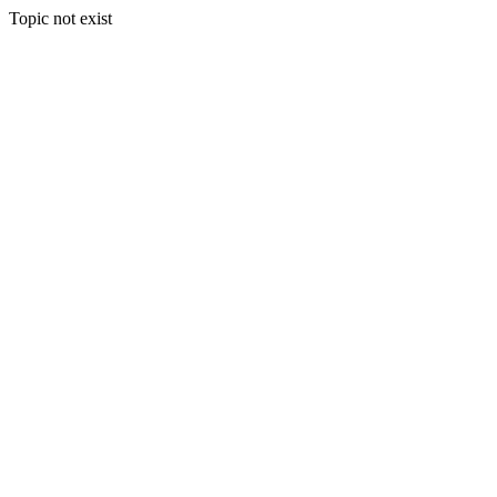
Topic not exist