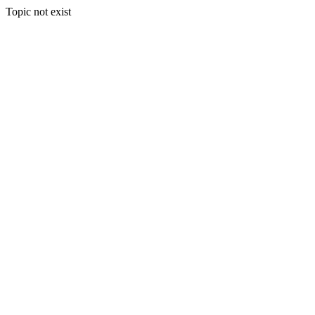
Topic not exist