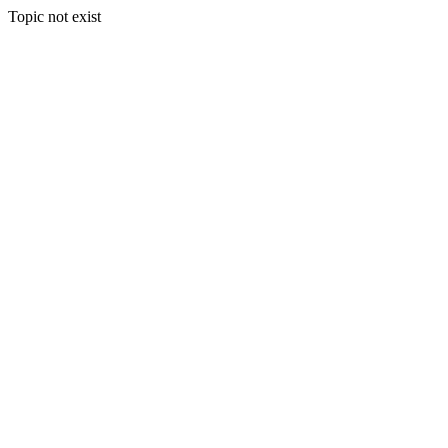
Topic not exist