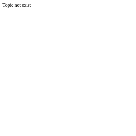
Topic not exist