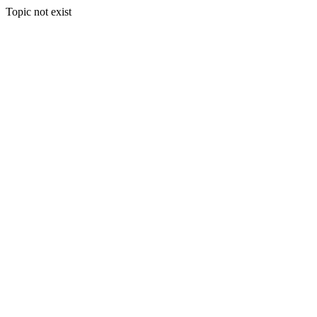
Topic not exist