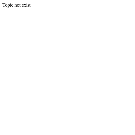
Topic not exist