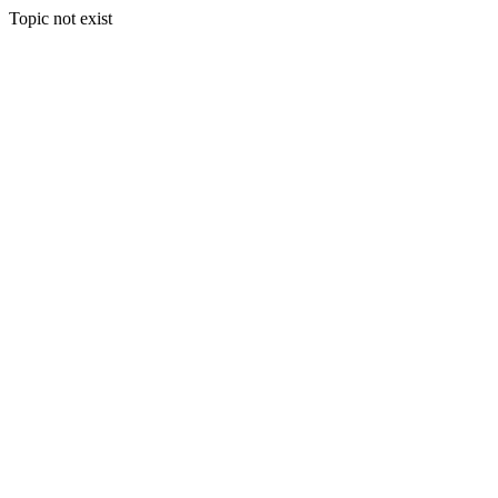
Topic not exist