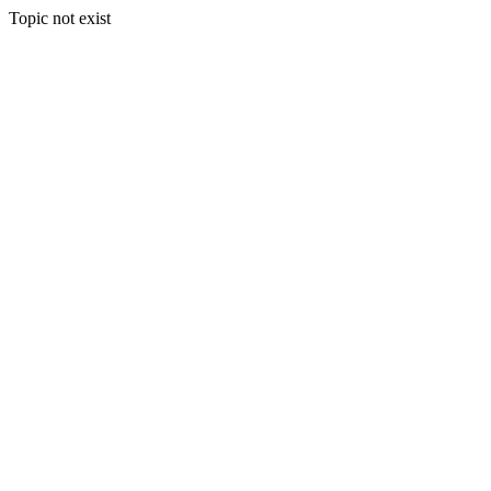
Topic not exist