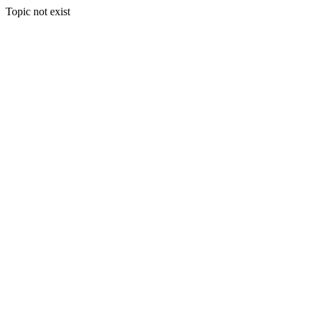
Topic not exist