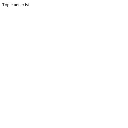
Topic not exist