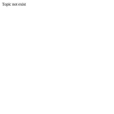
Topic not exist