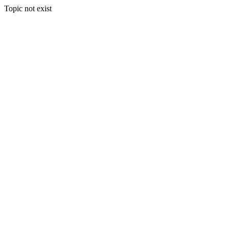
Topic not exist