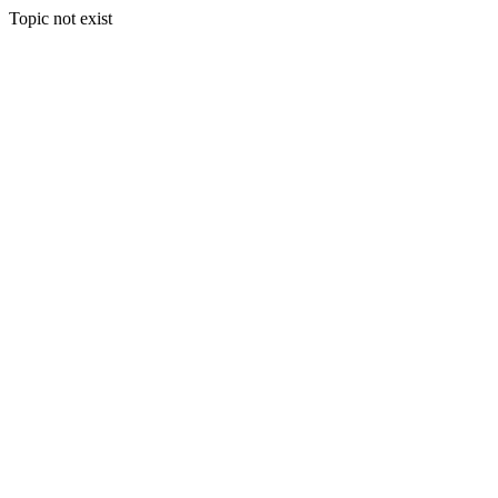
Topic not exist