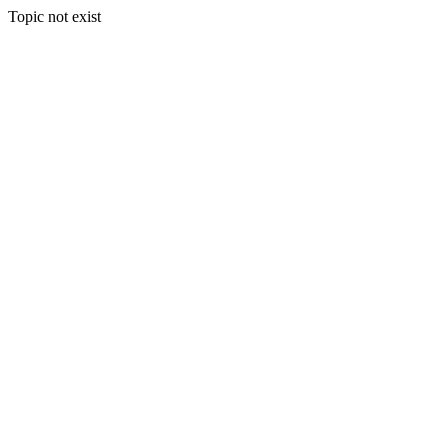
Topic not exist