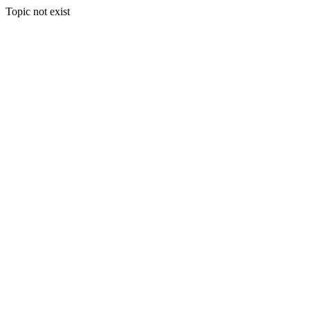
Topic not exist