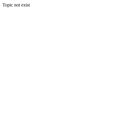
Topic not exist