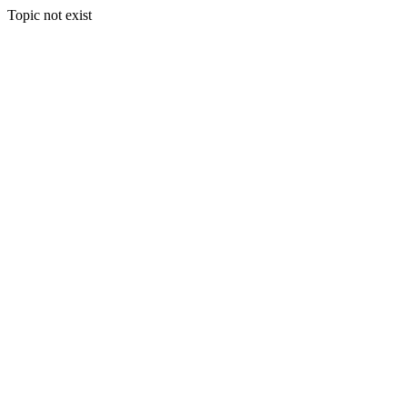
Topic not exist