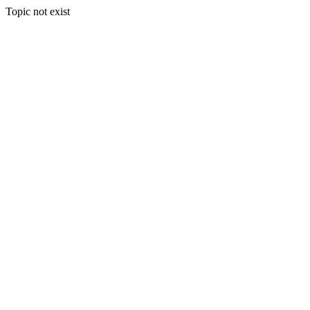
Topic not exist