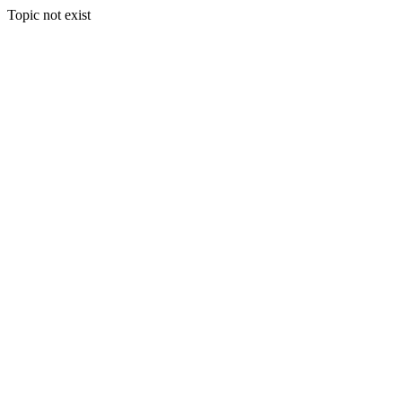
Topic not exist