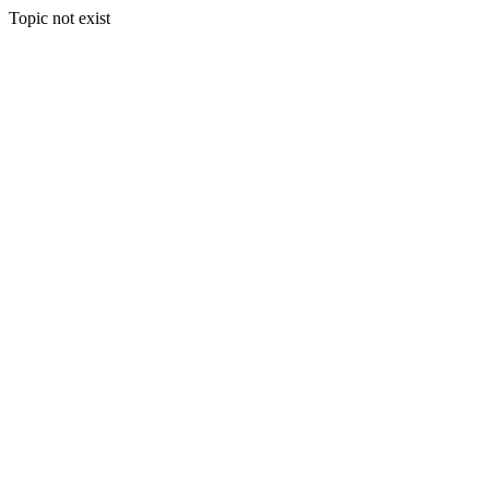
Topic not exist