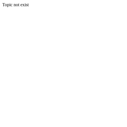
Topic not exist