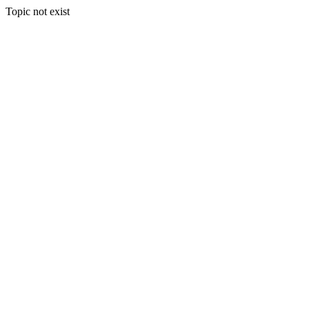
Topic not exist