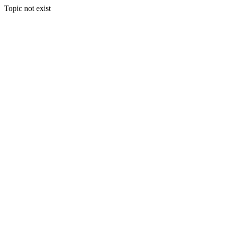
Topic not exist