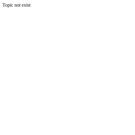
Topic not exist