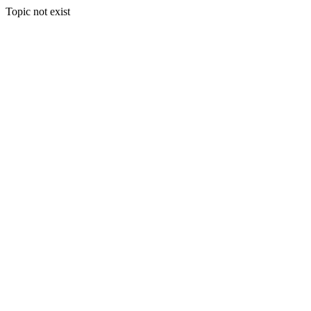
Topic not exist