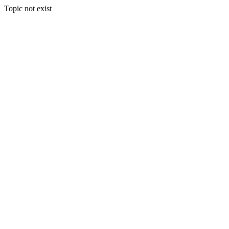
Topic not exist