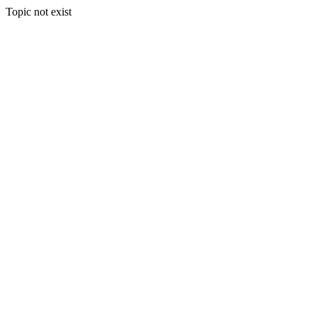
Topic not exist