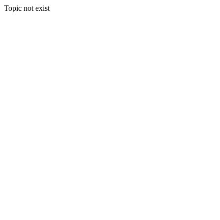
Topic not exist