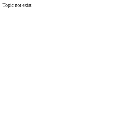
Topic not exist