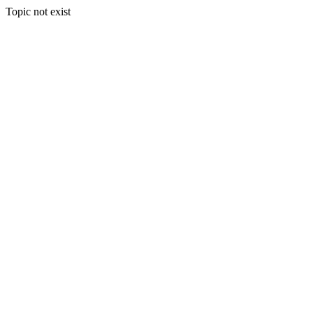
Topic not exist