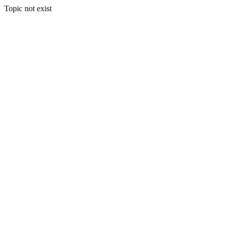
Topic not exist