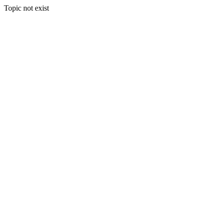
Topic not exist